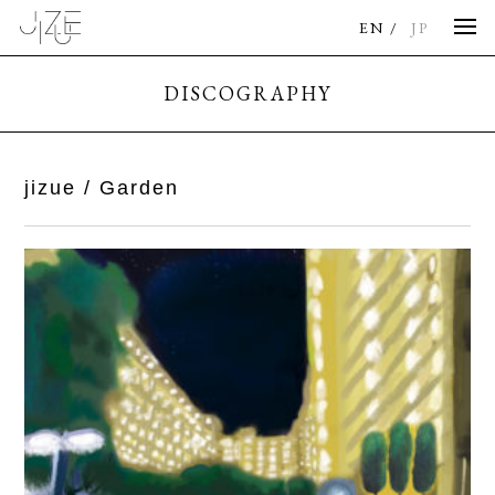
EN
JP
DISCOGRAPHY
jizue / Garden