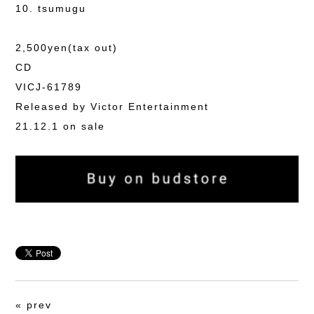
10. tsumugu
2,500yen(tax out)
CD
VICJ-61789
Released by Victor Entertainment
21.12.1 on sale
«
prev