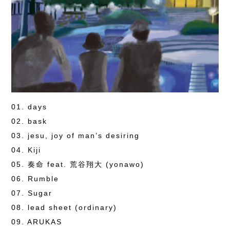
01. days
02. bask
03. jesu, joy of man’s desiring
04. Kiji
05. 奏命 feat. 荒谷翔大 (yonawo)
06. Rumble
07. Sugar
08. lead sheet (ordinary)
09. ARUKAS