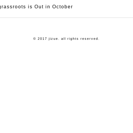
grassroots is Out in October
© 2017 jizue. all rights reserved.