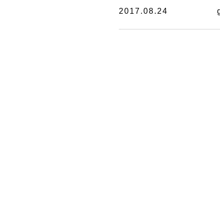
2017.08.24