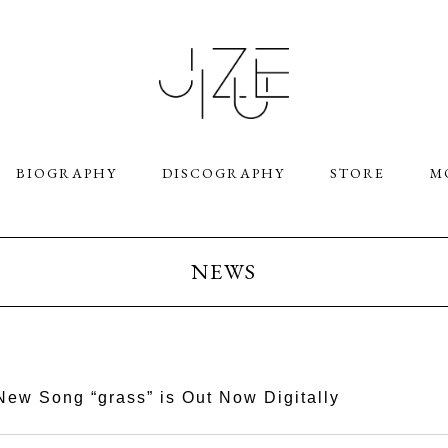
BIOGRAPHY
DISCOGRAPHY
STORE
M
NEWS
New Song “grass” is Out Now Digitally