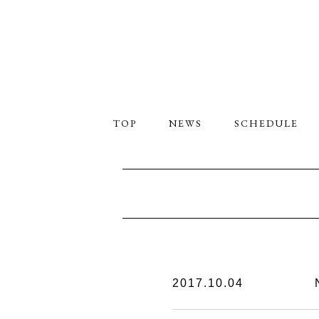
TOP
NEWS
SCHEDULE
2017.10.04