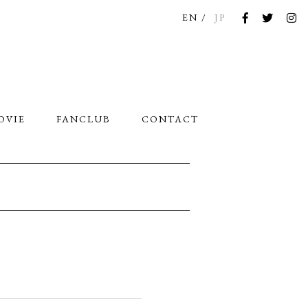
EN
JP
OVIE
FANCLUB
CONTACT