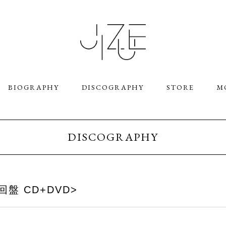
BIOGRAPHY
DISCOGRAPHY
STORE
M
DISCOGRAPHY
 <初回盤 CD+DVD>