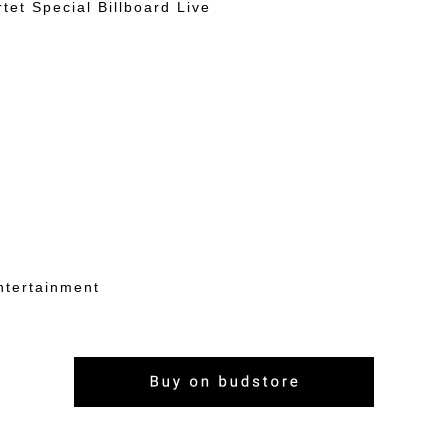
rtet Special Billboard Live
ntertainment