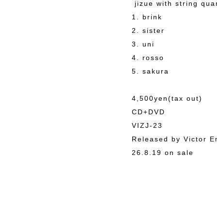
jizue with string qua
1. brink
2. sister
3. uni
4. rosso
5. sakura
4,500yen(tax out)
CD+DVD
VIZJ-23
Released by Victor E
26.8.19 on sale