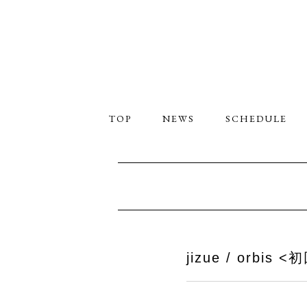
TOP
NEWS
SCHEDULE
jizue / orbis