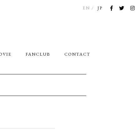
EN
JP
OVIE
FANCLUB
CONTACT