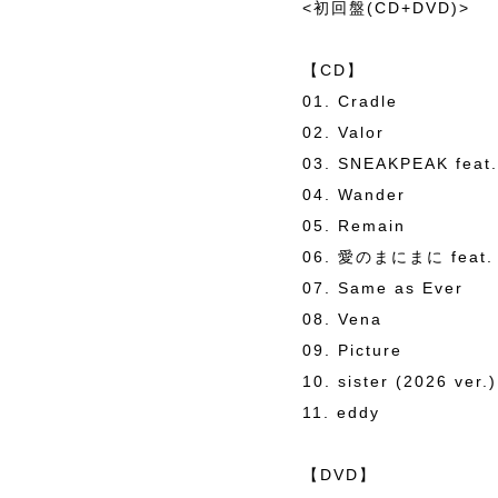
<初回盤(CD+DVD)>
【CD】
01. Cradle
02. Valor
03. SNEAKPEAK feat.
04. Wander
05. Remain
06. 愛のまにまに feat
07. Same as Ever
08. Vena
09. Picture
10. sister (2026 ver.)
11. eddy
【DVD】